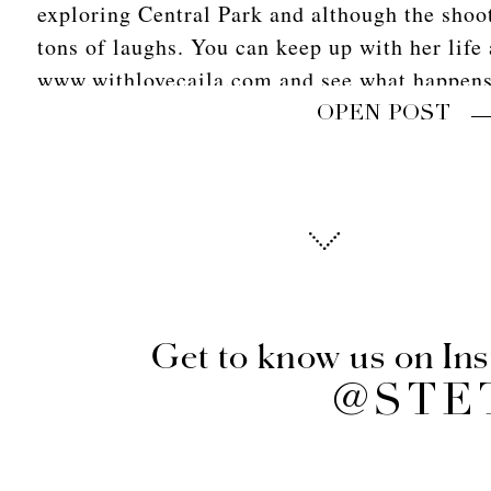
exploring Central Park and although the shoo
tons of laughs. You can keep up with her life 
www.withlovecaila.com and see what happens
OPEN POST
Get to know us on In
@STE