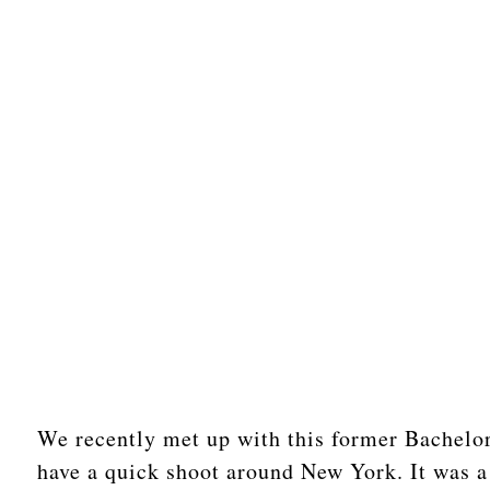
We recently met up with this former Bachelor
have a quick shoot around New York. It was a 