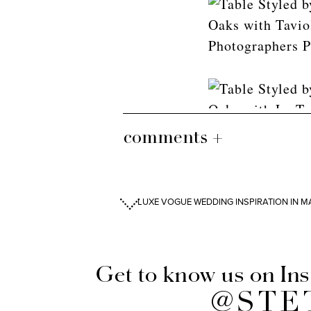
comments +
LUXE VOGUE WEDDING INSPIRATION IN MA
Get to know us on In
@STE