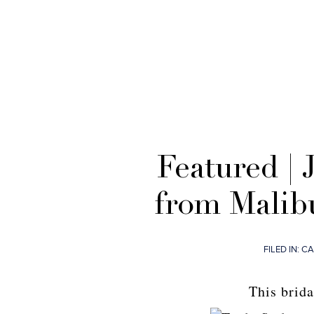
Featured | 
from Malib
FILED IN:
CA
This brida