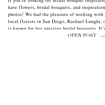
If you’re looking for bridal bouquet inspirati
have flowers, bridal bouquets, and inspiratio
photos! We had the pleasure of working with 
local florists in San Diego, Rachael Lunghi, 
is known for her amazing bridal bouquets. It
photographers […]
OPEN POST