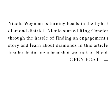
Nicole Wegman is turning heads in the tight 
diamond district. Nicole started Ring Concier
through the hassle of finding an engagement 
story and learn about diamonds in this articl
Insider featuring a headshot we took of Nico
that fun shoot in […]
OPEN POST