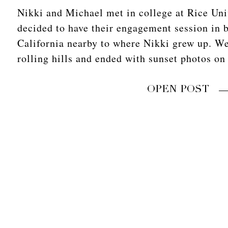
Nikki and Michael met in college at Rice Uni
decided to have their engagement session in 
California nearby to where Nikki grew up. We
rolling hills and ended with sunset photos on
OPEN POST