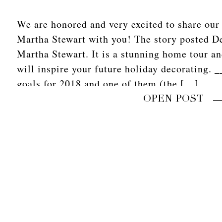
We are honored and very excited to share our v
Martha Stewart with you! The story posted D
Martha Stewart. It is a stunning home tour an
will inspire your future holiday decorating.
goals for 2018 and one of them (the […]
OPEN POST