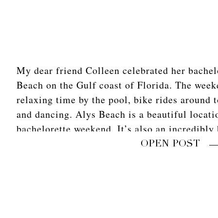
My dear friend Colleen celebrated her bachel
Beach on the Gulf coast of Florida. The week
relaxing time by the pool, bike rides around 
and dancing. Alys Beach is a beautiful locati
bachelorette weekend. It’s also an incredibly 
host […]
OPEN POST