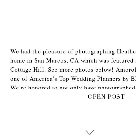
We had the pleasure of photographing Heather
home in San Marcos, CA which was featured 
Cottage Hill. See more photos below! Amoro
one of America’s Top Wedding Planners by 
We’re honored to not only have photographed
with her […]
OPEN POST