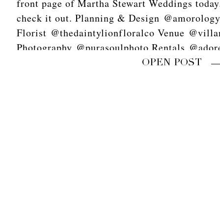
front page of Martha Stewart Weddings today. 
check it out. Planning & Design @amorolog
Florist @thedaintylionfloralco Venue @vill
Photography @purasoulphoto Rentals @adore
scans @goodmanfilmlab Video @618studios
OPEN POST
Stationery @primandpixie Linens @latavolal
Tabletop @theark_ Napkins @hostesshaven
Calligraphy @missmultee Cake @heytherecu
Dress @sarahseven Shoes @bellabelleshoes 
Hair @chrissyymarieee Makeup @itsfortheg
#purasoulphoto #amorology
#palmspringswedding#marthastewartweddings