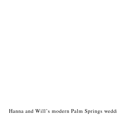
Hanna and Will’s modern Palm Springs weddin