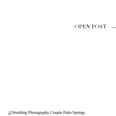
OPEN POST