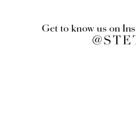
Get to know us on In
@STE