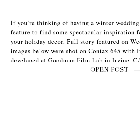
If you’re thinking of having a winter wedding
feature to find some spectacular inspiration 
your holiday decor. Full story featured on W
images below were shot on Contax 645 with F
developed at Goodman Film Lab in Irvine, C
OPEN POST