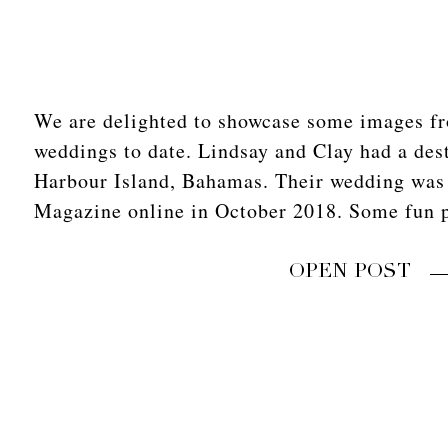
We are delighted to showcase some images fr
weddings to date. Lindsay and Clay had a des
Harbour Island, Bahamas. Their wedding was
Magazine online in October 2018. Some fun 
OPEN POST