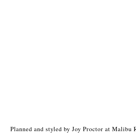
Planned and styled by Joy Proctor at Malibu 