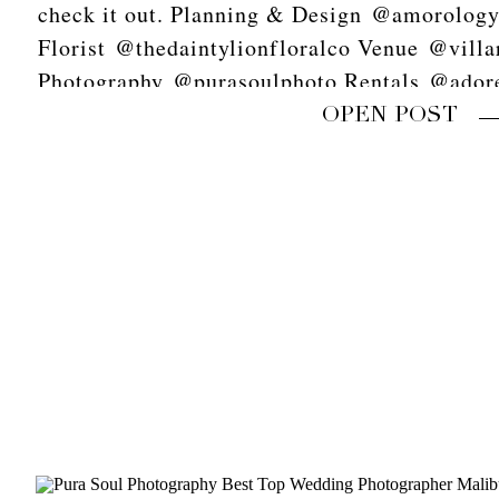
check it out. Planning & Design @amorolog
Florist @thedaintylionfloralco Venue @vill
Photography @purasoulphoto Rentals @adore
scans @goodmanfilmlab Video @618studios
OPEN POST
Stationery @primandpixie Linens @latavolal
Tabletop @theark_ Napkins @hostesshaven
Calligraphy @missmultee Cake @heytherecu
Dress @sarahseven Shoes @bellabelleshoes 
Hair @chrissyymarieee Makeup @itsfortheg
#purasoulphoto #amorology
#palmspringswedding#marthastewartweddings