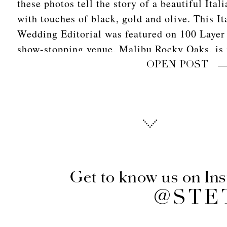
these photos tell the story of a beautiful Ita
with touches of black, gold and olive. This It
Wedding Editorial was featured on 100 Layer
show-stopping venue, Malibu Rocky Oaks, is 
landscape of Tuscany and […]
OPEN POST
Get to know us on In
@STE