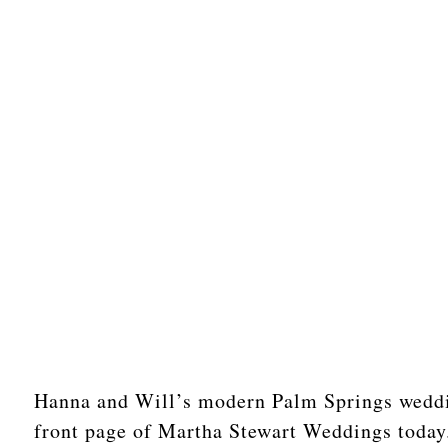
Hanna and Will’s modern Palm Springs weddin
front page of Martha Stewart Weddings today. 